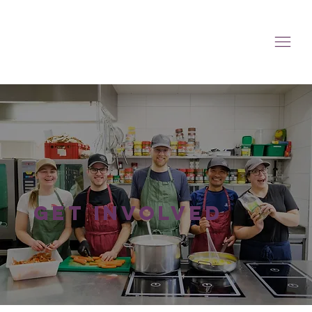
get involved