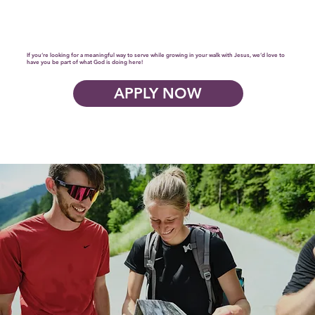
If you’re looking for a meaningful way to serve while growing in your walk with Jesus, we’d love to
have you be part of what God is doing here!
APPLY NOW