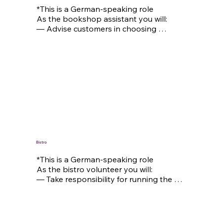
*This is a German-speaking role

As the bookshop assistant you will:

— Advise customers in choosing 
Christian books and gifts

—Arrange the sales floor in an 
attractive way to provide an inspiring 
shopping experience

— Assist with inventory management, 
receive deliveries, and keep the storage 
area organized

— Support with administrative tasks, 
such as processing orders, data entry, 
and other office duties
Bistro
*This is a German-speaking role

As the bistro volunteer you will:

— Take responsibility for running the 
bistro and ensuring smooth daily 
operations

— Serve drinks and create a welcoming 
atmosphere for our guests
