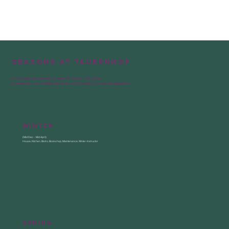
— Manage supplies and make sure the 
bistro is always well stocked

— Keep the bistro clean and support 
the housekeeping & kitchen team when 
needed
Seasons at Tauernhof
We encourage our volunteers to apply for at least 1 full season.
For instructors, your avaliblity should be the full length of the program applied for!
Winter
(Mid Dec – Mid April)
House, Kitchen, Bistro, Bookshop, Maintenance, Winter-Instructor
Spring