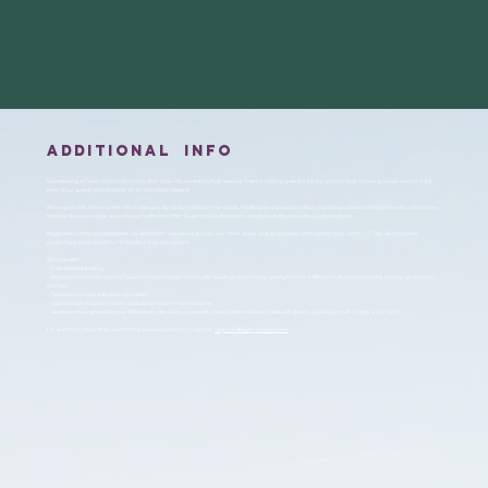
additional info
Volunteering at Tauernhof isn’t like most other jobs—it’s something truly special. There’s nothing quite like the joy and privilege of seeing Jesus at work in the
lives of our guests and students. It’s an incredible reward!
At the same time, it does come with challenges. By modern Western standards, the lifestyle requires sacrifice, and it takes a heart willing to live with a missionary
mindset. Because of this, we’ve found that the best fit for Tauernhof are those who are motivated to serve the Lord and others.
Regardless of the assigned area, it is desired for volunteers to help out in other areas (e.g. preparation of the dining room, bistro, …). This also includes
preparing a small devotion (10 minutes) 2-3x per season.
What we offer:
– Free board & lodging
– Being part of the international Tauernhof team, living in community, building relationships, getting to know a different culture and possibly picking up on some
German
– Team excursions with other volunteers
– Opportunities to explore God’s beautiful creation in the mountains
– Guidance throughout the year: Bible Study, devotions, possibility to participate in bible studies with guests, spiritual growth in body, soul, spirit…
For questions regarding volunteering, please contact our registrar:
registrar@tauernhofaustria.at