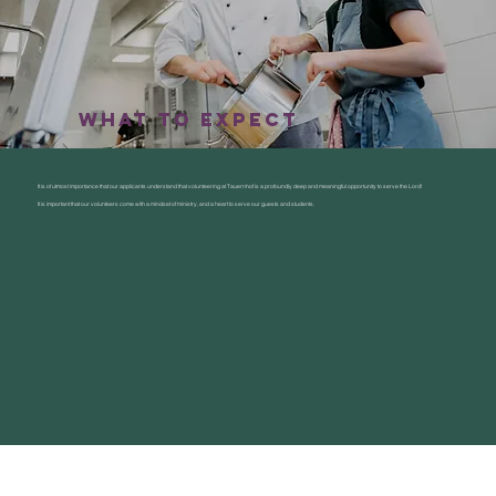
what to expect
It is of utmost importance that our applicants understand that volunteering at Tauernhof is a profoundly deep and meaningful opportunity to serve the Lord!
It is important that our volunteers come with a mindset of ministry, and a heart to serve our guests and students.