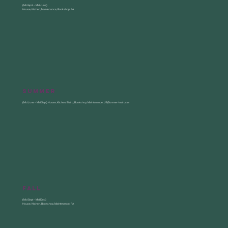
(Mid April – Mid June)
House, Kitchen, Maintenance, Bookshop, RA
Summer
(Mid June – Mid Sept) House, Kitchen, Bistro, Bookshop, Maintenance, UB/Summer-Instructor
fall
(Mid Sept – Mid Dec)
House, Kitchen, Bookshop, Maintenance, RA