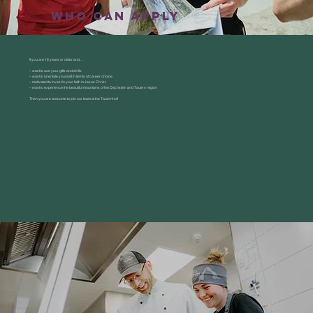
who can applY
If you are 18 years or older and…
– want to use your gifts and skills
– want to orientate yourself in terms of career choice
– motivated to invest in your faith in Jesus Christ
– want to experience the beautiful mountains of the Dachstein and Tauern region
Then you are welcome to join our team at the Tauernhof!