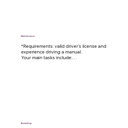
collaboration with the kitchen team

– Learning effective cleaning techniques

– Organizing work routines

– Lead cleaning days

– And other insights into housekeeping 
tasks: Ordering, organizing, scheduling
Maintenance
*Requirements: valid driver's license and 
experience driving a manual.

Your main tasks include:

– Maintenance and repair work around 
Tauernhof

– Seasonal tasks: mowing the lawn // 
shoveling snow

– Maintaining and caring for our 
Tauernhof cars

– And further: support in the sound 
engineering team, driving services, …
Bookshop